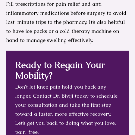
Fill prescriptions for pain relief and anti-
inflammatory medications before surgery to avoid
last-minute trips to the pharmacy. It’s also helpful
to have ice packs or a cold therapy machine on
hand to manage swelling effectively.
Ready to Regain Your
Mobility?
Don’t let knee pain hold you back any
longer. Contact Dr. Biviji today to schedule
your consultation and take the first step
toward a faster, more effective recovery.
Let’s get you back to doing what you love,
pain-free.