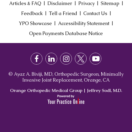
|
|
|
|
Articles & FAQ
Disclaimer
Privacy
Sitemap
|
|
|
Feedback
Tell a Friend
Contact Us
|
|
YPO Showcase
Accessibility Statement
Open Payments Database Notice
© Ayaz A. Biviji, MD, Orthopedic Surgeon, Minimally
Invasive Joint Replacement, Orange, CA
Orange Orthopedic Medical Group
|
Jeffrey Sodl, M.D.