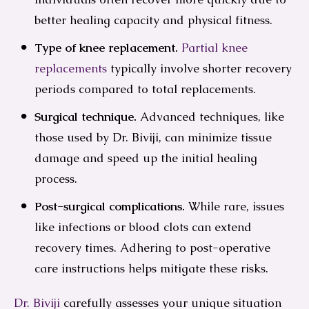
better healing capacity and physical fitness.
Type of knee replacement.
Partial knee
replacements
typically involve shorter recovery
periods compared to total replacements.
Surgical technique.
Advanced techniques, like
those used by Dr. Biviji, can minimize tissue
damage and speed up the initial healing
process.
Post-surgical complications.
While rare, issues
like infections or blood clots can extend
recovery times. Adhering to post-operative
care instructions helps mitigate these risks.
Dr. Biviji
carefully assesses your unique situation