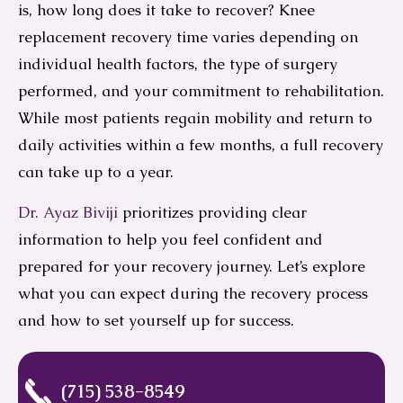
is, how long does it take to recover? Knee
replacement recovery time varies depending on
individual health factors, the type of surgery
performed, and your commitment to rehabilitation.
While most patients regain mobility and return to
daily activities within a few months, a full recovery
can take up to a year.
Dr. Ayaz Biviji
prioritizes providing clear
information to help you feel confident and
prepared for your recovery journey. Let’s explore
what you can expect during the recovery process
and how to set yourself up for success.
(715) 538-8549