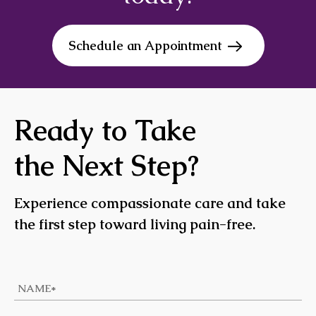
Schedule an Appointment
Ready to Take
the Next Step?
Experience compassionate care and take
the first step toward living pain-free.