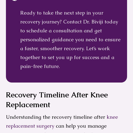
Ready to take the next step in your
recovery journey? Contact Dr. Biviji today
to schedule a consultation and get
personalized guidance you need to ensure
a faster, smoother recovery. Let’s work
together to set you up for success and a
pain-free future.
Recovery Timeline After Knee
Replacement
Understanding the recovery timeline after
knee
replacement surgery
can help you manage