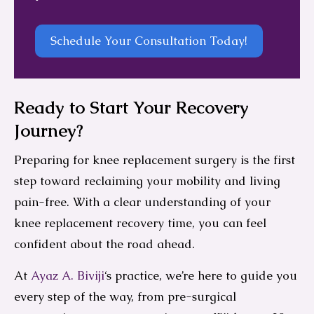
Schedule Your Consultation Today!
Ready to Start Your Recovery
Journey?
Preparing for knee replacement surgery is the first
step toward reclaiming your mobility and living
pain-free. With a clear understanding of your
knee replacement recovery time, you can feel
confident about the road ahead.
At
Ayaz A. Biviji
‘s practice, we’re here to guide you
every step of the way, from pre-surgical