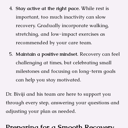
Stay active at the right pace.
While rest is
important, too much inactivity can slow
recovery. Gradually incorporate walking,
stretching, and low-impact exercises as
recommended by your care team.
Maintain a positive mindset.
Recovery can feel
challenging at times, but celebrating small
milestones and focusing on long-term goals
can help you stay motivated.
Dr. Biviji and his team are here to support you
through every step, answering your questions and
adjusting your plan as needed.
Preparing for a Smooth Recovery