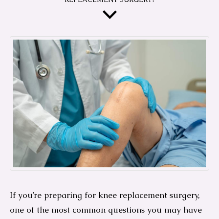
If you’re preparing for knee replacement surgery,
one of the most common questions you may have