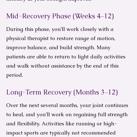
Mid-Recovery Phase (Weeks 4–12)
During this phase, you’ll work closely with a
physical therapist to restore range of motion,
improve balance, and build strength. Many
patients are able to return to light daily activities
and walk without assistance by the end of this
period.
Long-Term Recovery (Months 3–12)
Over the next several months, your joint continues
to heal, and you’ll work on regaining full strength
and flexibility. Activities like running or high-
impact sports are typically not recommended