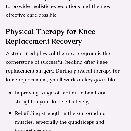
to provide realistic expectations and the most
effective care possible.
Physical Therapy for Knee
Replacement Recovery
A structured physical therapy program is the
cornerstone of successful healing after knee
replacement surgery. During physical therapy for
knee replacement, you’ll work on key goals like:
Improving range of motion to bend and
straighten your knee effectively;
Rebuilding strength in the surrounding
muscles, especially the quadriceps and
hamstrings; and