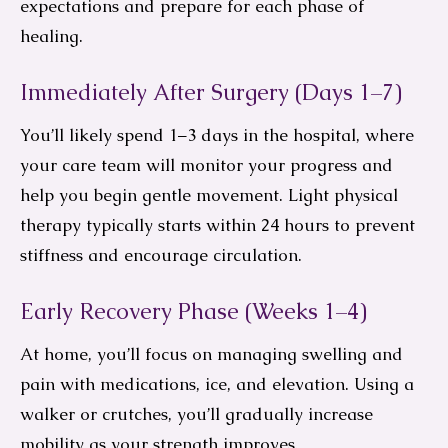
expectations and prepare for each phase of
healing.
Immediately After Surgery (Days 1–7)
You’ll likely spend 1–3 days in the hospital, where
your care team will monitor your progress and
help you begin gentle movement. Light physical
therapy typically starts within 24 hours to prevent
stiffness and encourage circulation.
Early Recovery Phase (Weeks 1–4)
At home, you’ll focus on managing swelling and
pain with medications, ice, and elevation. Using a
walker or crutches, you’ll gradually increase
mobility as your strength improves.