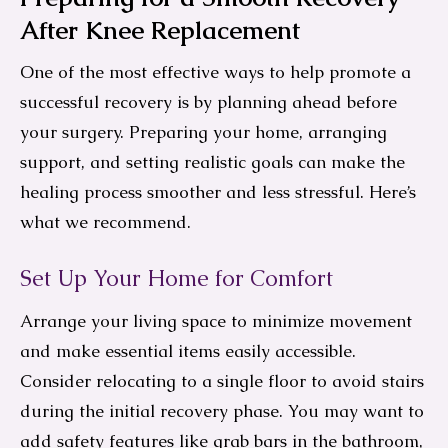
After Knee Replacement
One of the most effective ways to help promote a
successful recovery is by planning ahead before
your surgery. Preparing your home, arranging
support, and setting realistic goals can make the
healing process smoother and less stressful. Here’s
what we recommend.
Set Up Your Home for Comfort
Arrange your living space to minimize movement
and make essential items easily accessible.
Consider relocating to a single floor to avoid stairs
during the initial recovery phase. You may want to
add safety features like grab bars in the bathroom,