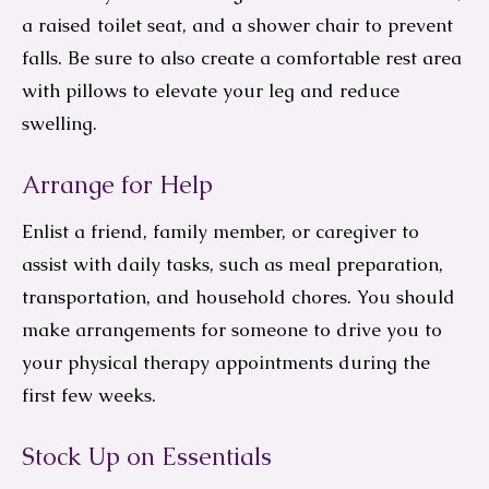
a raised toilet seat, and a shower chair to prevent
falls. Be sure to also create a comfortable rest area
with pillows to elevate your leg and reduce
swelling.
Arrange for Help
Enlist a friend, family member, or caregiver to
assist with daily tasks, such as meal preparation,
transportation, and household chores. You should
make arrangements for someone to drive you to
your physical therapy appointments during the
first few weeks.
Stock Up on Essentials