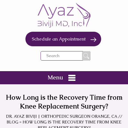
Schedule an Appointment
Menu
How Long is the Recovery Time from
Knee Replacement Surgery?
DR. AYAZ BIVIJI | ORTHOPEDIC SURGEON ORANGE, CA
//
BLOG
» HOW LONG IS THE RECOVERY TIME FROM KNEE
REPLACEMENT SURGERY?