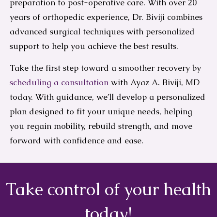
preparation to post-operative care. With over 20
years of orthopedic experience, Dr. Biviji combines
advanced surgical techniques with personalized
support to help you achieve the best results.
Take the first step toward a smoother recovery by
scheduling a consultation
with Ayaz A. Biviji, MD
today. With guidance, we’ll develop a personalized
plan designed to fit your unique needs, helping
you regain mobility, rebuild strength, and move
forward with confidence and ease.
Take control of your health
today!