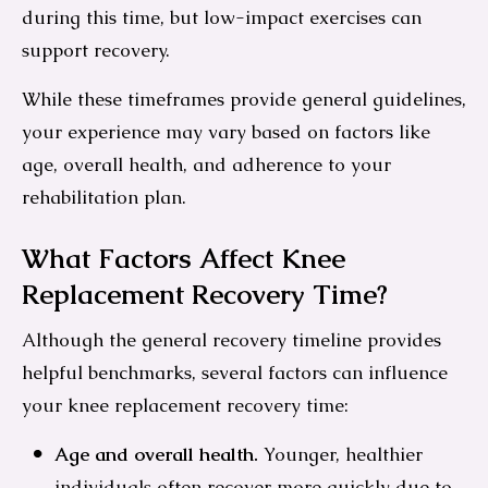
during this time, but low-impact exercises can
support recovery.
While these timeframes provide general guidelines,
your experience may vary based on factors like
age, overall health, and adherence to your
rehabilitation plan.
What Factors Affect Knee
Replacement Recovery Time?
Although the general recovery timeline provides
helpful benchmarks, several factors can influence
your knee replacement recovery time:
Age and overall health.
Younger, healthier
individuals often recover more quickly due to