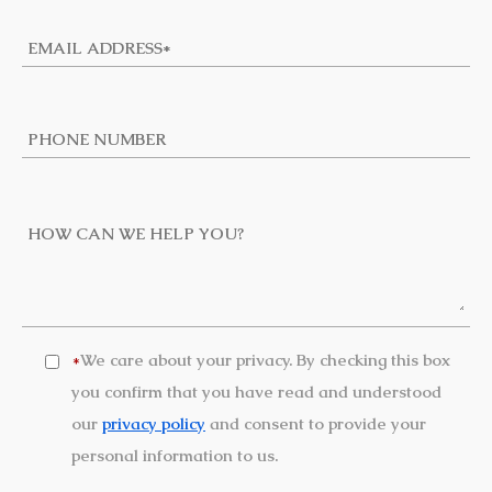
We care about your privacy. By checking this box
*
you confirm that you have read and understood
our
privacy policy
and consent to provide your
personal information to us.