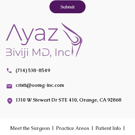
(714) 538-8549
cristi@oomg-inc.com
1310 W Stewart Dr STE 410, Orange, CA 92868
|
|
|
Meet the Surgeon
Practice Areas
Patient Info