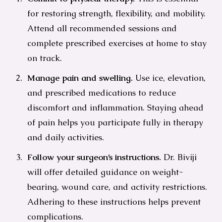
for restoring strength, flexibility, and mobility.
Attend all recommended sessions and
complete prescribed exercises at home to stay
on track.
Manage pain and swelling.
Use ice, elevation,
and prescribed medications to reduce
discomfort and inflammation. Staying ahead
of pain helps you participate fully in therapy
and daily activities.
Follow your surgeon’s instructions.
Dr. Biviji
will offer detailed guidance on weight-
bearing, wound care, and activity restrictions.
Adhering to these instructions helps prevent
complications.