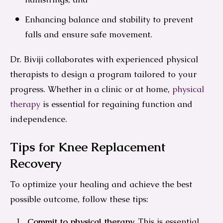
Enhancing balance and stability to prevent
falls and ensure safe movement.
Dr. Biviji collaborates with experienced physical
therapists to design a program tailored to your
progress. Whether in a clinic or at home,
physical
therapy
is essential for regaining function and
independence.
Tips for Knee Replacement
Recovery
To optimize your healing and achieve the best
possible outcome, follow these tips:
Commit to physical therapy.
This is essential