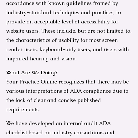
accordance with known guidelines framed by
industry-standard techniques and practices, to
provide an acceptable level of accessibility for
website users. These include, but are not limited to,
the characteristics of usability for most screen
reader users, keyboard-only users, and users with
impaired hearing and vision.
What Are We Doing?
Your Practice Online recognizes that there may be
various interpretations of ADA compliance due to
the lack of clear and concise published
requirements.
We have developed an internal audit ADA
checklist based on industry consortiums and