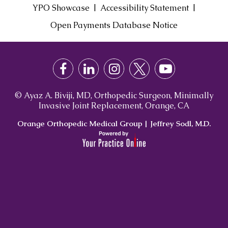
|
|
YPO Showcase
Accessibility Statement
Open Payments Database Notice
© Ayaz A. Biviji, MD, Orthopedic Surgeon, Minimally
Invasive Joint Replacement, Orange, CA
Orange Orthopedic Medical Group
|
Jeffrey Sodl, M.D.