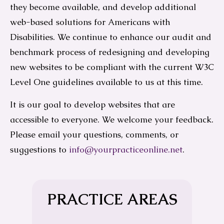
they become available, and develop additional
web-based solutions for Americans with
Disabilities. We continue to enhance our audit and
benchmark process of redesigning and developing
new websites to be compliant with the current W3C
Level One guidelines available to us at this time.
It is our goal to develop websites that are
accessible to everyone. We welcome your feedback.
Please email your questions, comments, or
suggestions to
info@yourpracticeonline.net
.
PRACTICE AREAS