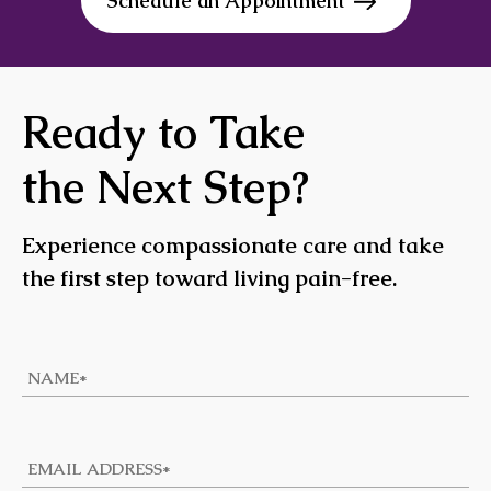
Schedule an Appointment
Ready to Take
the Next Step?
Experience compassionate care and take
the first step toward living pain-free.