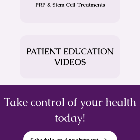
PRP & Stem Cell Treatments
PATIENT EDUCATION
VIDEOS
Take control of your health
today!