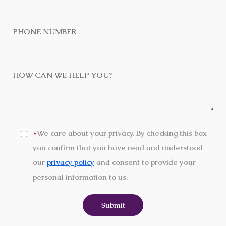
We care about your privacy. By checking this box
*
you confirm that you have read and understood
our
privacy policy
and consent to provide your
personal information to us.