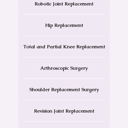
Robotic Joint Replacement
Hip Replacement
Total and Partial Knee Replacement
Arthroscopic Surgery
Shoulder Replacement Surgery
Revision Joint Replacement