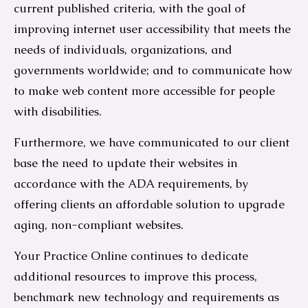
current published criteria, with the goal of
improving internet user accessibility that meets the
needs of individuals, organizations, and
governments worldwide; and to communicate how
to make web content more accessible for people
with disabilities.
Furthermore, we have communicated to our client
base the need to update their websites in
accordance with the ADA requirements, by
offering clients an affordable solution to upgrade
aging, non-compliant websites.
Your Practice Online continues to dedicate
additional resources to improve this process,
benchmark new technology and requirements as