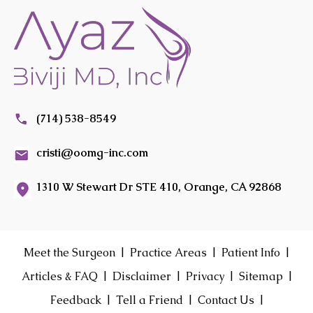
(714) 538-8549
cristi@oomg-inc.com
1310 W Stewart Dr STE 410, Orange, CA 92868
|
|
|
Meet the Surgeon
Practice Areas
Patient Info
|
|
|
|
Articles & FAQ
Disclaimer
Privacy
Sitemap
|
|
|
Feedback
Tell a Friend
Contact Us