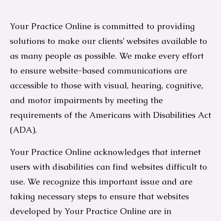
Your Practice Online is committed to providing
solutions to make our clients’ websites available to
as many people as possible. We make every effort
to ensure website-based communications are
accessible to those with visual, hearing, cognitive,
and motor impairments by meeting the
requirements of the Americans with Disabilities Act
(ADA).
Your Practice Online acknowledges that internet
users with disabilities can find websites difficult to
use. We recognize this important issue and are
taking necessary steps to ensure that websites
developed by Your Practice Online are in