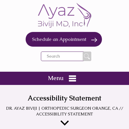
Schedule an Appointment
Menu
Accessibility Statement
DR. AYAZ BIVIJI | ORTHOPEDIC SURGEON ORANGE, CA
//
ACCESSIBILITY STATEMENT