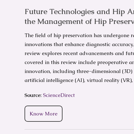
Future Technologies and Hip Ar
the Management of Hip Preserv
The field of hip preservation has undergone r
innovations that enhance diagnostic accuracy, 
review explores recent advancements and futur
covered in this review include preoperative an
innovation, including three-dimensional (3D)
artificial intelligence (AI), virtual reality (V
Source:
ScienceDirect
Know More