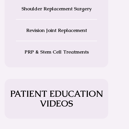
Shoulder Replacement Surgery
Revision Joint Replacement
PRP & Stem Cell Treatments
PATIENT EDUCATION
VIDEOS