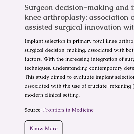
Surgeon decision-making and im
knee arthroplasty: association o
assisted surgical innovation wi
Implant selection in primary total knee arthro
surgical decision-making, associated with bot
factors. With the increasing integration of sur
techniques, understanding contemporary deter
This study aimed to evaluate implant selectio
associated with the use of cruciate-retaining (
modern clinical setting.
Source:
Frontiers in Medicine
Know More