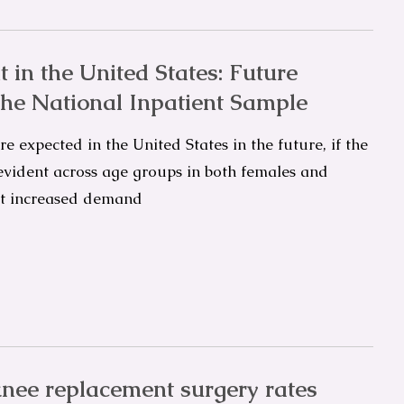
 in the United States: Future
the National Inpatient Sample
e expected in the United States in the future, if the
 evident across age groups in both females and
et increased demand
nee replacement surgery rates