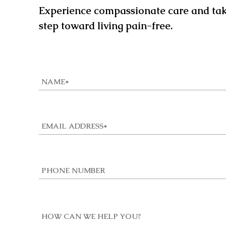
Experience compassionate care and take
step toward living pain-free.