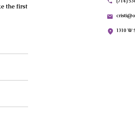
(714) 5
 the first
cristi@
1310 W 