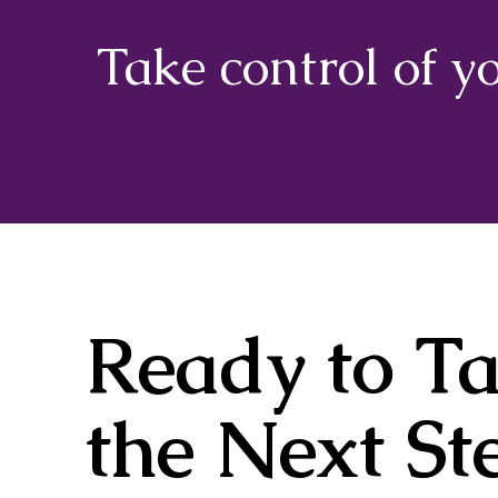
Take control of y
Ready to T
the Next St