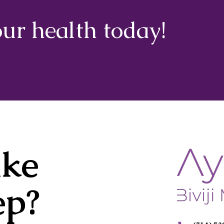
our health today!
ake
ep?