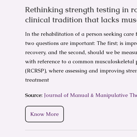
Rethinking strength testing in r
clinical tradition that lacks mus
In the rehabilitation of a person seeking care
two questions are important: The first; is im
recovery, and the second, should we be measur
with reference to a common musculoskeletal p
(RCRSP), where assessing and improving stren
treatment
Source:
Journal of Manual & Manipulative Th
Know More