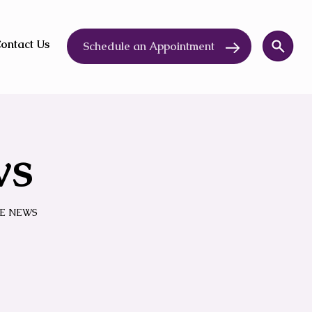
ontact Us
Schedule an Appointment
ws
E NEWS