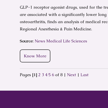
GLP-1 receptor agonist drugs, used for the tre
are associated with a significantly lower long
osteoarthritis, finds an analysis of medical re
Regional Anesthesia & Pain Medicine.
Source:
News Medical Life Sciences
Know More
Pages
[1]
2
3
4
5
6
of 8
|
Next
|
Last