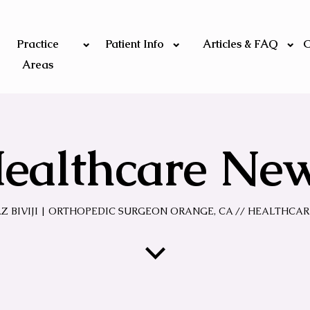
Practice
Patient Info
Articles & FAQ
C
Areas
ealthcare Ne
AZ BIVIJI | ORTHOPEDIC SURGEON ORANGE, CA
// HEALTHCAR