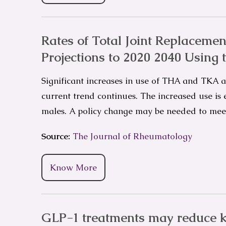
Rates of Total Joint Replacement
Projections to 2020 2040 Using 
Significant increases in use of THA and TKA ar
current trend continues. The increased use is
males. A policy change may be needed to me
Source:
The Journal of Rheumatology
Know More
GLP-1 treatments may reduce k