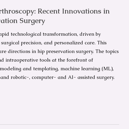
throscopy: Recent Innovations in
ation Surgery
apid technological transformation, driven by
surgical precision, and personalized care. This
e directions in hip preservation surgery. The topics
d intraoperative tools at the forefront of
 modeling and templating, machine learning (ML),
R), and robotic-, computer- and AI- assisted surgery.