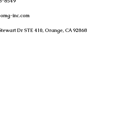
38-8549
oomg-inc.com
Stewart Dr STE 410, Orange, CA 92868