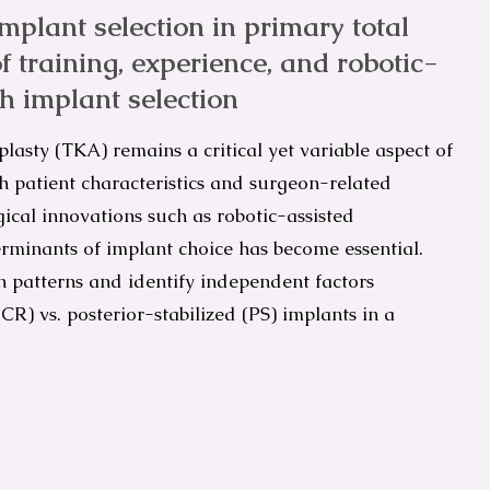
plant selection in primary total
f training, experience, and robotic-
th implant selection
plasty (TKA) remains a critical yet variable aspect of
h patient characteristics and surgeon-related
gical innovations such as robotic-assisted
minants of implant choice has become essential.
n patterns and identify independent factors
CR) vs. posterior-stabilized (PS) implants in a