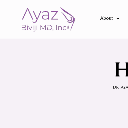
About
H
DR. AY