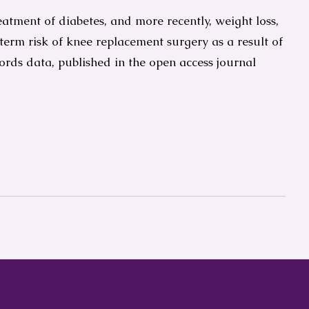
atment of diabetes, and more recently, weight loss,
 term risk of knee replacement surgery as a result of
cords data, published in the open access journal