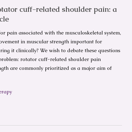
otator cuff-related shoulder pain: a
cle
 for pain associated with the musculoskeletal system,
provement in muscular strength important for
ing it clinically? We wish to debate these questions
roblem: rotator cuff-related shoulder pain
gth are commonly prioritized as a major aim of
erapy