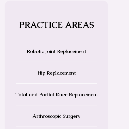
PRACTICE AREAS
Robotic Joint Replacement
Hip Replacement
Total and Partial Knee Replacement
Arthroscopic Surgery