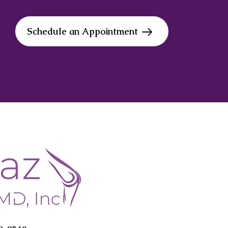
Schedule an Appointment