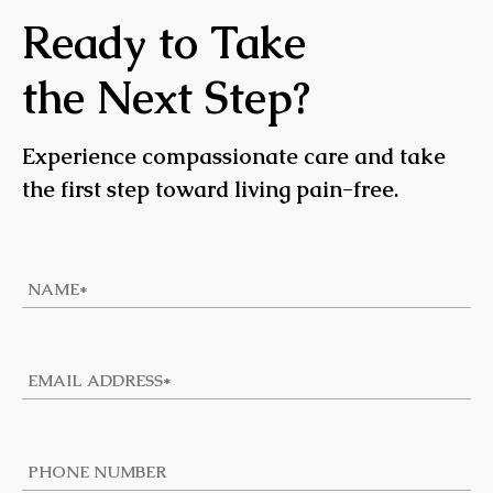
Ready to Take
the Next Step?
Experience compassionate care and take
the first step toward living pain-free.