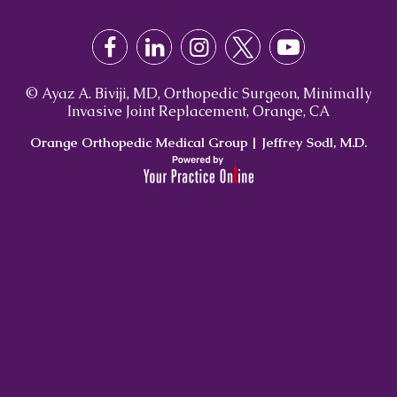
© Ayaz A. Biviji, MD, Orthopedic Surgeon, Minimally
Invasive Joint Replacement, Orange, CA
Orange Orthopedic Medical Group
|
Jeffrey Sodl, M.D.