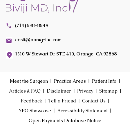
(714) 538-8549
cristi@oomg-inc.com
1310 W Stewart Dr STE 410, Orange, CA 92868
|
|
|
Meet the Surgeon
Practice Areas
Patient Info
|
|
|
|
Articles & FAQ
Disclaimer
Privacy
Sitemap
|
|
|
Feedback
Tell a Friend
Contact Us
|
|
YPO Showcase
Accessibility Statement
Open Payments Database Notice