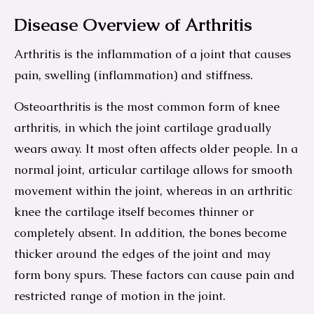
Disease Overview of Arthritis
Arthritis is the inflammation of a joint that causes
pain, swelling (inflammation) and stiffness.
Osteoarthritis is the most common form of knee
arthritis, in which the joint cartilage gradually
wears away. It most often affects older people. In a
normal joint, articular cartilage allows for smooth
movement within the joint, whereas in an arthritic
knee the cartilage itself becomes thinner or
completely absent. In addition, the bones become
thicker around the edges of the joint and may
form bony spurs. These factors can cause pain and
restricted range of motion in the joint.