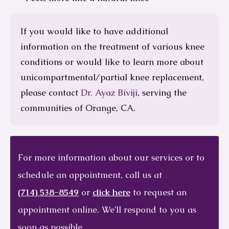
If you would like to have additional
information on the treatment of various knee
conditions or would like to learn more about
unicompartmental/partial knee replacement,
please contact
Dr. Ayaz Biviji
, serving the
communities of Orange, CA.
For more information about our services or to
schedule an appointment, call us at
(714) 538-8549
or
click here
to request an
appointment online. We’ll respond to you as
soon as possible.