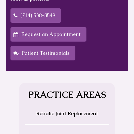
(714) 538-8549
Request an Appointment
Patient Testimonials
PRACTICE AREAS
Robotic Joint Replacement