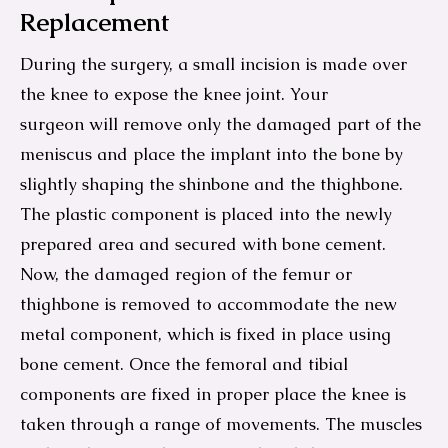
Replacement
During the surgery, a small incision is made over
the knee to expose the knee joint. Your
surgeon will remove only the damaged part of the
meniscus and place the implant into the bone by
slightly shaping the shinbone and the thighbone.
The plastic component is placed into the newly
prepared area and secured with bone cement.
Now, the damaged region of the femur or
thighbone is removed to accommodate the new
metal component, which is fixed in place using
bone cement. Once the femoral and tibial
components are fixed in proper place the knee is
taken through a range of movements. The muscles