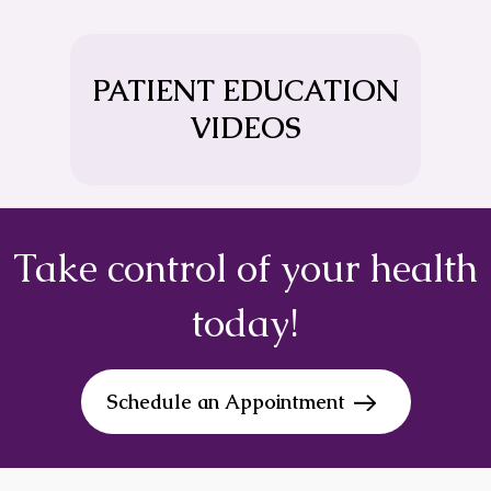
PATIENT EDUCATION
VIDEOS
Take control of your health
today!
Schedule an Appointment