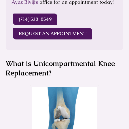
Ayaz Biviji’s
office for an appointment today!
(714) 538-8549
REQUEST AN APPOINTMENT
What is Unicompartmental Knee
Replacement?