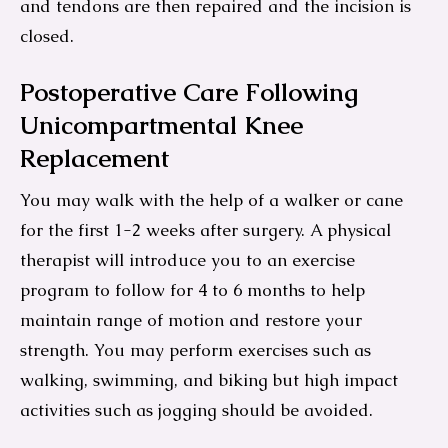
and tendons are then repaired and the incision is
closed.
Postoperative Care Following
Unicompartmental Knee
Replacement
You may walk with the help of a walker or cane
for the first 1-2 weeks after surgery. A physical
therapist will introduce you to an exercise
program to follow for 4 to 6 months to help
maintain range of motion and restore your
strength. You may perform exercises such as
walking, swimming, and biking but high impact
activities such as jogging should be avoided.