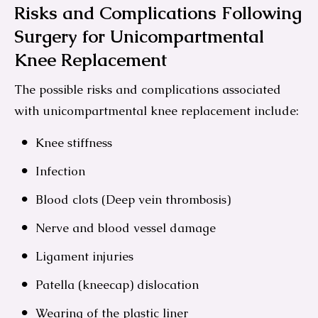
Risks and Complications Following
Surgery for Unicompartmental
Knee Replacement
The possible risks and complications associated
with unicompartmental knee replacement include:
Knee stiffness
Infection
Blood clots (Deep vein thrombosis)
Nerve and blood vessel damage
Ligament injuries
Patella (kneecap) dislocation
Wearing of the plastic liner