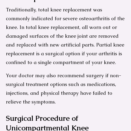
Traditionally, total knee replacement was
commonly indicated for severe osteoarthritis of the
knee. In total knee replacement, all worn out or
damaged surfaces of the knee joint are removed
and replaced with new artificial parts. Partial knee
replacement is a surgical option if your arthritis is
confined to a single compartment of your knee.
Your doctor may also recommend surgery if non-
surgical treatment options such as medications,
injections, and physical therapy have failed to
relieve the symptoms.
Surgical Procedure of
Unicompartmental Knee