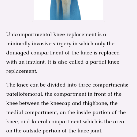
Unicompartmental knee replacement is a
minimally invasive surgery in which only the
damaged compartment of the knee is replaced
with an implant. It is also called a partial knee
replacement.
The knee can be divided into three compartments:
patellofemoral, the compartment in front of the
knee between the kneecap and thighbone, the
medial compartment, on the inside portion of the
knee, and lateral compartment which is the area
on the outside portion of the knee joint.