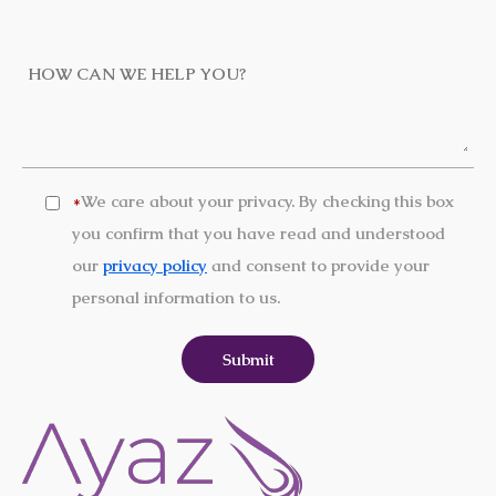
We care about your privacy. By checking this box
*
you confirm that you have read and understood
our
privacy policy
and consent to provide your
personal information to us.