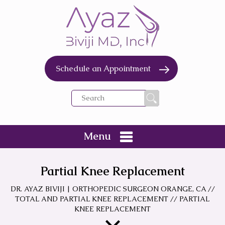
Schedule an Appointment
Menu
Partial Knee Replacement
DR. AYAZ BIVIJI | ORTHOPEDIC SURGEON ORANGE, CA
//
TOTAL AND PARTIAL KNEE REPLACEMENT
// PARTIAL
KNEE REPLACEMENT