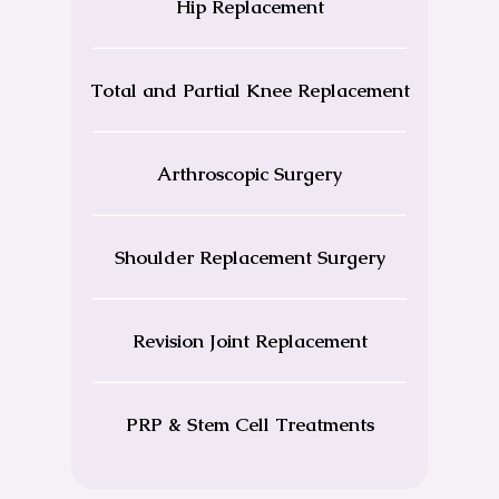
Hip Replacement
Total and Partial Knee Replacement
Arthroscopic Surgery
Shoulder Replacement Surgery
Revision Joint Replacement
PRP & Stem Cell Treatments