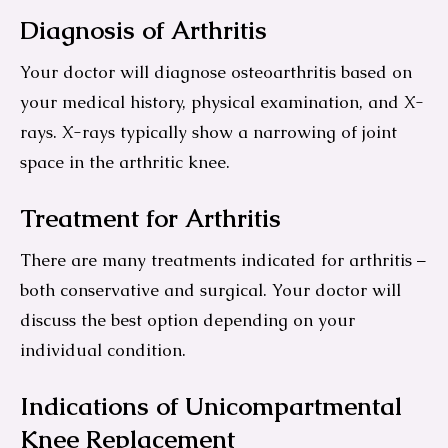
Diagnosis of Arthritis
Your doctor will diagnose osteoarthritis based on
your medical history, physical examination, and X-
rays. X-rays typically show a narrowing of joint
space in the arthritic knee.
Treatment for Arthritis
There are many treatments indicated for arthritis –
both conservative and surgical. Your doctor will
discuss the best option depending on your
individual condition.
Indications of Unicompartmental
Knee Replacement