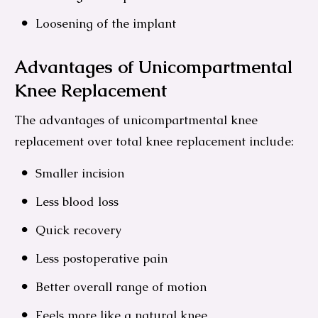
Loosening of the implant
Advantages of Unicompartmental
Knee Replacement
The advantages of unicompartmental knee
replacement over total knee replacement include:
Smaller incision
Less blood loss
Quick recovery
Less postoperative pain
Better overall range of motion
Feels more like a natural knee