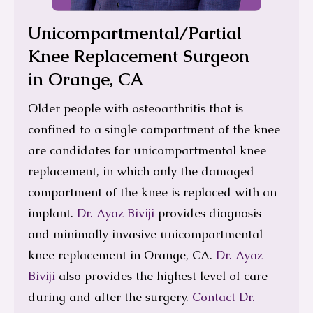
Unicompartmental/Partial
Knee Replacement Surgeon
in Orange, CA
Older people with osteoarthritis that is
confined to a single compartment of the knee
are candidates for unicompartmental knee
replacement, in which only the damaged
compartment of the knee is replaced with an
implant.
Dr. Ayaz Biviji
provides diagnosis
and minimally invasive unicompartmental
knee replacement in Orange, CA.
Dr. Ayaz
Biviji
also provides the highest level of care
during and after the surgery.
Contact Dr.