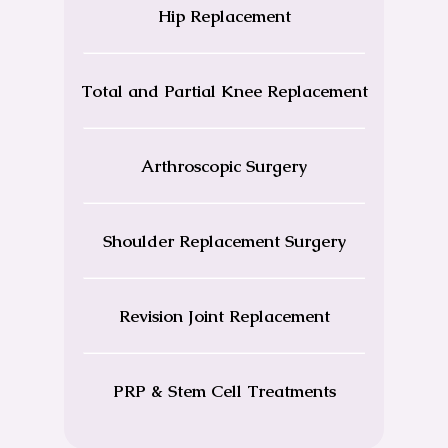
Hip Replacement
Total and Partial Knee Replacement
Arthroscopic Surgery
Shoulder Replacement Surgery
Revision Joint Replacement
PRP & Stem Cell Treatments