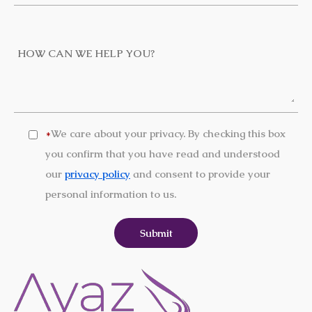
We care about your privacy. By checking this box
*
you confirm that you have read and understood
our
privacy policy
and consent to provide your
personal information to us.