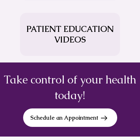
PATIENT EDUCATION
VIDEOS
Take control of your health
today!
Schedule an Appointment