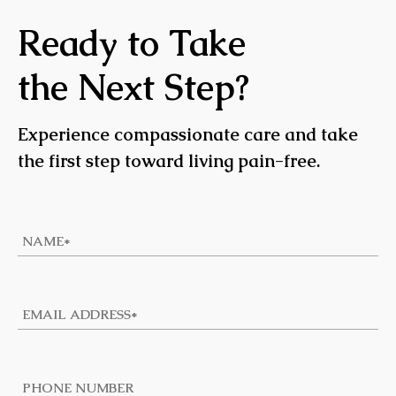
Ready to Take
the Next Step?
Experience compassionate care and take
the first step toward living pain-free.