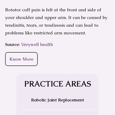
Rotator cuff pain is felt at the front and side of
your shoulder and upper arm. It can be caused by
tendinitis, tears, or tendinosis and can lead to
problems like restricted arm movement.
Source:
Verywell health
Know More
PRACTICE AREAS
Robotic Joint Replacement