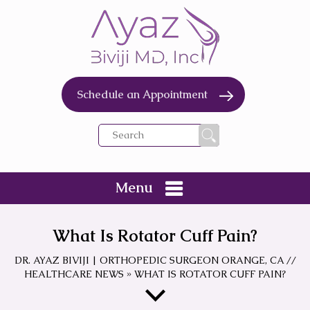
Schedule an Appointment
Menu
What Is Rotator Cuff Pain?
DR. AYAZ BIVIJI | ORTHOPEDIC SURGEON ORANGE, CA
//
HEALTHCARE NEWS
»
WHAT IS ROTATOR CUFF PAIN?