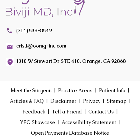
(714) 538-8549
cristi@oomg-inc.com
1310 W Stewart Dr STE 410, Orange, CA 92868
|
|
|
Meet the Surgeon
Practice Areas
Patient Info
|
|
|
|
Articles & FAQ
Disclaimer
Privacy
Sitemap
|
|
|
Feedback
Tell a Friend
Contact Us
|
|
YPO Showcase
Accessibility Statement
Open Payments Database Notice