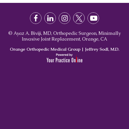
© Ayaz A. Biviji, MD, Orthopedic Surgeon, Minimally
Invasive Joint Replacement, Orange, CA
Orange Orthopedic Medical Group
|
Jeffrey Sodl, M.D.