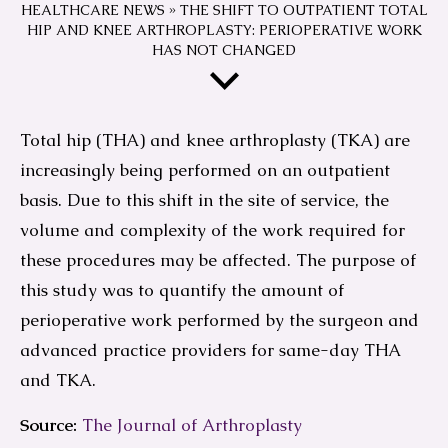
HEALTHCARE NEWS
»
THE SHIFT TO OUTPATIENT TOTAL
HIP AND KNEE ARTHROPLASTY: PERIOPERATIVE WORK
HAS NOT CHANGED
Total hip (THA) and knee arthroplasty (TKA) are
increasingly being performed on an outpatient
basis. Due to this shift in the site of service, the
volume and complexity of the work required for
these procedures may be affected. The purpose of
this study was to quantify the amount of
perioperative work performed by the surgeon and
advanced practice providers for same-day THA
and TKA.
Source:
The Journal of Arthroplasty