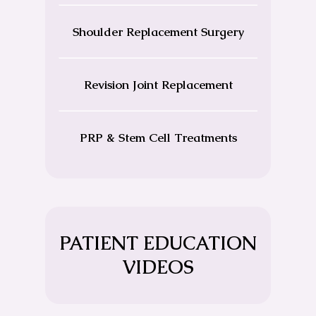
Shoulder Replacement Surgery
Revision Joint Replacement
PRP & Stem Cell Treatments
PATIENT EDUCATION
VIDEOS