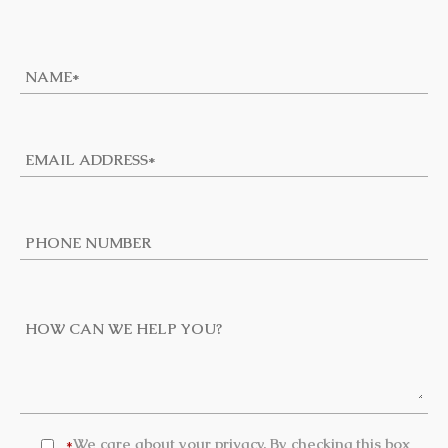
We care about your privacy. By checking this box
*