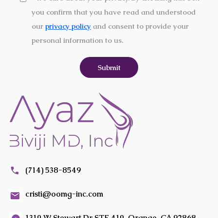
you confirm that you have read and understood
our
privacy policy
and consent to provide your
personal information to us.
(714) 538-8549
cristi@oomg-inc.com
1310 W Stewart Dr STE 410, Orange, CA 92868