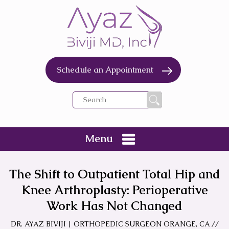
Schedule an Appointment
Menu
The Shift to Outpatient Total Hip and
Knee Arthroplasty: Perioperative
Work Has Not Changed
DR. AYAZ BIVIJI | ORTHOPEDIC SURGEON ORANGE, CA
//