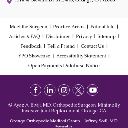
|
|
|
Meet the Surgeon
Practice Areas
Patient Info
|
|
|
|
Articles & FAQ
Disclaimer
Privacy
Sitemap
|
|
|
Feedback
Tell a Friend
Contact Us
|
|
YPO Showcase
Accessibility Statement
Open Payments Database Notice
© Ayaz A. Biviji, MD, Orthopedic Surgeon, Minimally
Invasive Joint Replacement, Orange, CA
Orange Orthopedic Medical Group
|
Jeffrey Sodl, M.D.