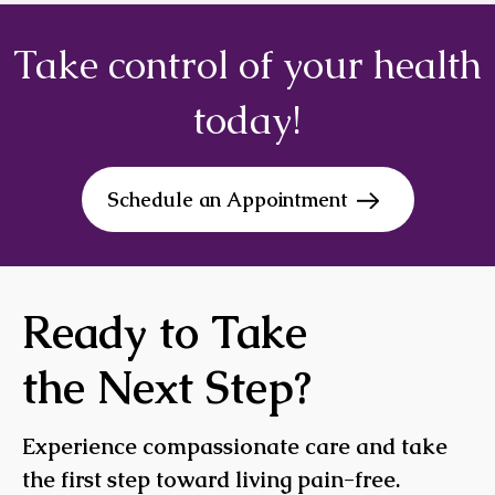
Take control of your health
today!
Schedule an Appointment
Ready to Take
the Next Step?
Experience compassionate care and take
the first step toward living pain-free.