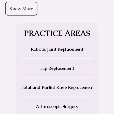
Know More
PRACTICE AREAS
Robotic Joint Replacement
Hip Replacement
Total and Partial Knee Replacement
Arthroscopic Surgery