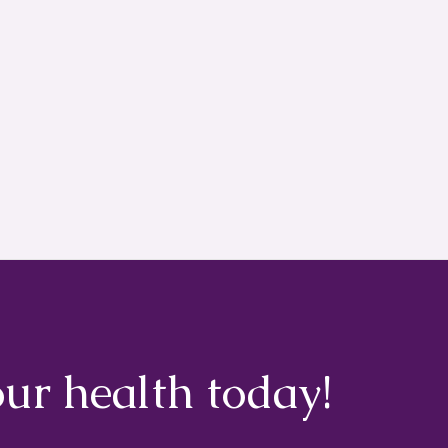
our health today!