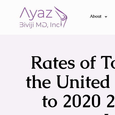
About
Rates of T
the United 
to 2020 