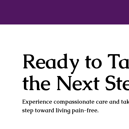
Ready to T
the Next St
Experience compassionate care and take
step toward living pain-free.