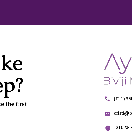
ake
ep?
(714) 5
 the first
cristi@
1310 W 