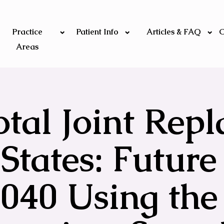
Practice
Patient Info
Articles & FAQ
C
Areas
otal Joint Rep
States: Future
2040 Using the