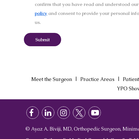
confirm that you have read and understood ou
policy
and consent to provide your personal inf
us.
|
|
Meet the Surgeon
Practice Areas
Patient
YPO Sho
© Ayaz A. Biviji, MD, Orthopedic Surgeon, Minim