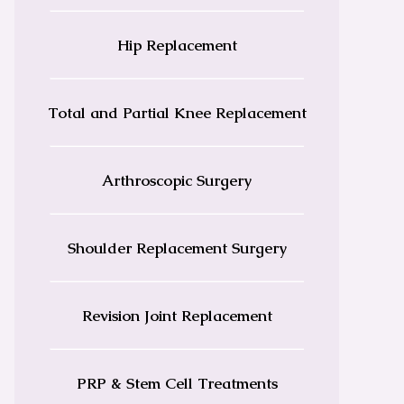
Hip Replacement
Total and Partial Knee Replacement
Arthroscopic Surgery
Shoulder Replacement Surgery
Revision Joint Replacement
PRP & Stem Cell Treatments