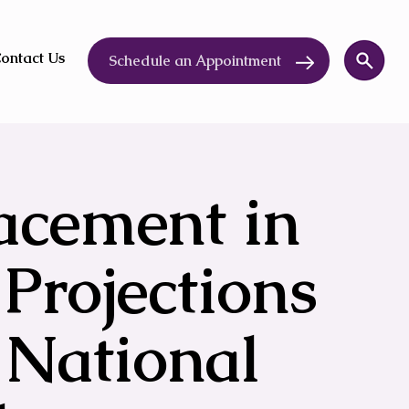
ontact Us
Schedule an Appointment
lacement in
 Projections
 National