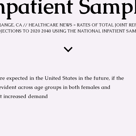
npatient Samp
RANGE, CA
//
HEALTHCARE NEWS
»
RATES OF TOTAL JOINT RE
JECTIONS TO 2020 2040 USING THE NATIONAL INPATIENT SA
e expected in the United States in the future, if the
 evident across age groups in both females and
et increased demand