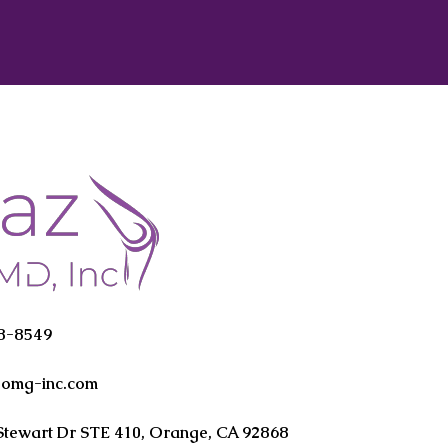
38-8549
oomg-inc.com
Stewart Dr STE 410, Orange, CA 92868