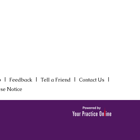
|
|
|
|
p
Feedback
Tell a Friend
Contact Us
se Notice