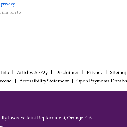
r
privacy
ormation to
|
|
|
|
 Info
Articles & FAQ
Disclaimer
Privacy
Sitema
|
|
wcase
Accessibility Statement
Open Payments Databa
ally Invasive Joint Replacement, Orange, CA