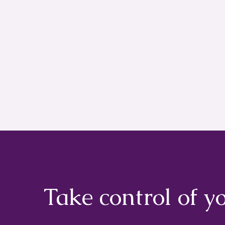
Take control of y