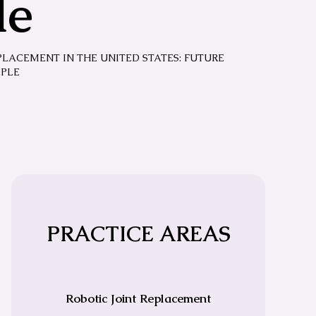
le
PLACEMENT IN THE UNITED STATES: FUTURE
MPLE
PRACTICE AREAS
Robotic Joint Replacement