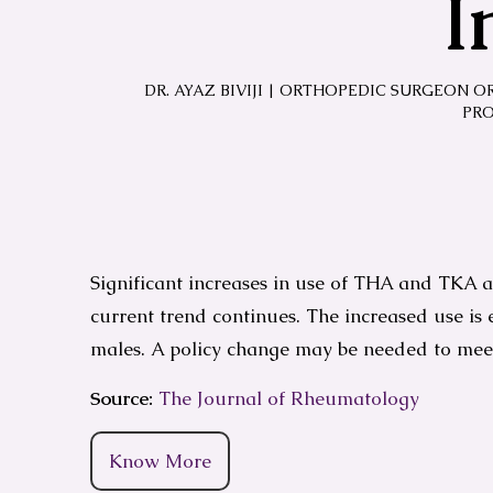
I
DR. AYAZ BIVIJI | ORTHOPEDIC SURGEON O
PRO
Significant increases in use of THA and TKA ar
current trend continues. The increased use is
males. A policy change may be needed to me
Source:
The Journal of Rheumatology
Know More