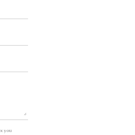
ox you