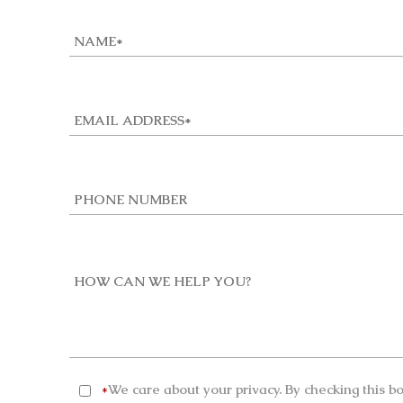
We care about your privacy. By checking this b
*