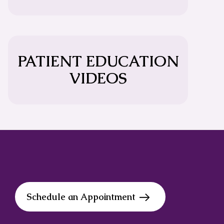
PATIENT EDUCATION
VIDEOS
Schedule an Appointment