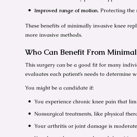
Improved range of motion.
Protecting the
These benefits of minimally invasive knee rep
more invasive methods.
Who Can Benefit From Minimal
This surgery can be a good fit for many indivi
evaluates each patient’s needs to determine wh
You might be a candidate if:
You experience chronic knee pain that limit
Nonsurgical treatments, like physical thera
Your arthritis or joint damage is moderate