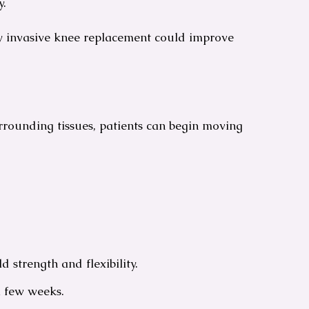
y.
ly invasive knee replacement could improve
urrounding tissues, patients can begin moving
 strength and flexibility.
a few weeks.