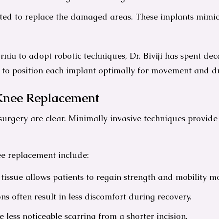
itted to replace the damaged areas. These implants mimi
ornia to adopt robotic techniques, Dr. Biviji has spent de
g to position each implant optimally for movement and du
 Knee Replacement
f surgery are clear. Minimally invasive techniques provide
ee replacement include:
tissue allows patients to regain strength and mobility mo
ns often result in less discomfort during recovery.
less noticeable scarring from a shorter incision.