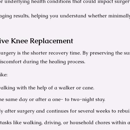
r underlying health conditions that could impact surger
imaging results, helping you understand whether minimal
sive Knee Replacement
urgery is the shorter recovery time. By preserving the s
iscomfort during the healing process.
ike:
lking with the help of a walker or cane.
e same day or after a one- to two-night stay.
ly after surgery and continues for several weeks to rebuild
asks like walking, driving, or household chores within 