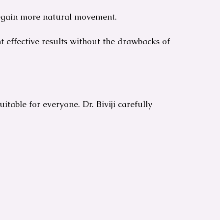
regain more natural movement.
 effective results without the drawbacks of
 suitable for everyone. Dr. Biviji carefully