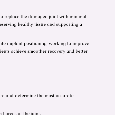
 to replace the damaged joint with minimal
serving healthy tissue and supporting a
e implant positioning, working to improve
atients achieve smoother recovery and better
ture and determine the most accurate
 areas of the joint.