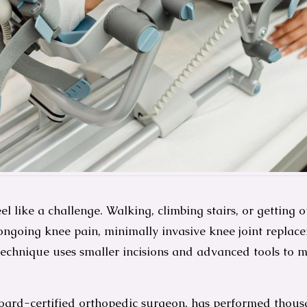
l like a challenge. Walking, climbing stairs, or getting o
 to ongoing knee pain, minimally invasive knee joint repl
 technique uses smaller incisions and advanced tools to 
oard-certified orthopedic surgeon, has performed thous