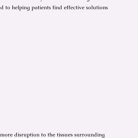
ted to helping patients find effective solutions
 more disruption to the tissues surrounding