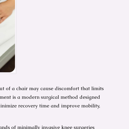
ut of a chair may cause discomfort that limits
acement is a modern surgical method designed
minimize recovery time and improve mobility,
ands of minimally invasive knee surgeries