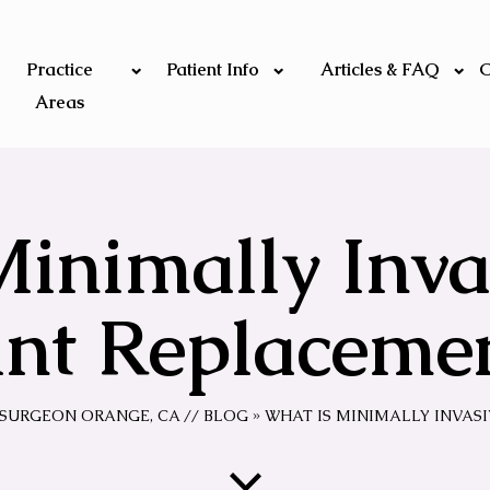
Practice
Patient Info
Articles & FAQ
C
Areas
Minimally Inva
int Replaceme
C SURGEON ORANGE, CA
//
BLOG
» WHAT IS MINIMALLY INVAS