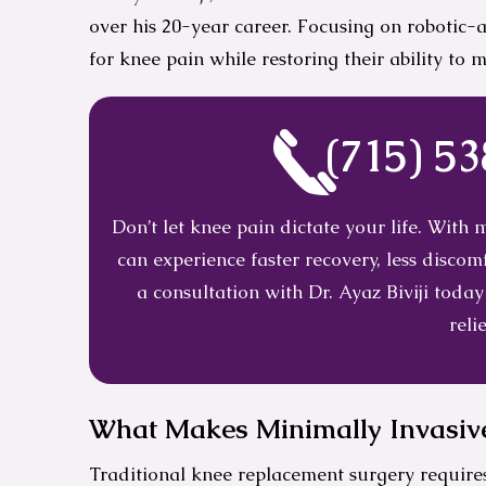
over his 20-year career. Focusing on robotic-
for knee pain while restoring their ability to 
(715) 5
Don’t let knee pain dictate your life. With
can experience faster recovery, less disc
a consultation with Dr. Ayaz Biviji today
relie
What Makes Minimally Invasive
Traditional knee replacement surgery requires