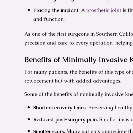
Placing the implant.
A
prosthetic joint
is f
and function.
As one of the first surgeons in Southern Calif
precision and care to every operation, helpin
Benefits of Minimally Invasive
For many patients, the benefits of this type o
replacement but with added advantages.
Some of the benefits of minimally invasive kn
Shorter recovery times.
Preserving healthy 
Reduced post-surgery pain.
Smaller incisio
Smaller scars.
Many patients appreciate the 