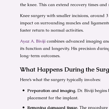
the knee. This can extend recovery times and 
Knee surgery with smaller incisions, around 3
impact on surrounding muscles and ligaments.
faster return to normal activities.
Ayaz A. Biviji
combines advanced imaging and 
its function and longevity. His precision duri
long-term outcomes.
What Happens During the Surg
Here’s what the surgery typically involves:
Preparation and imaging.
Dr. Biviji begin
placement for the implant.
Removing damaged tissue.
The procedure i