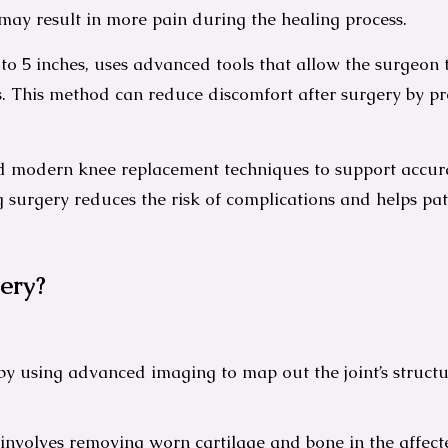
may result in more pain during the healing process.
 to 5 inches, uses advanced tools that allow the surgeon
 This method can reduce discomfort after surgery by pre
modern knee replacement techniques to support accurat
ng surgery reduces the risk of complications and helps p
ery?
s by using advanced imaging to map out the joint’s struc
nvolves removing worn cartilage and bone in the affected