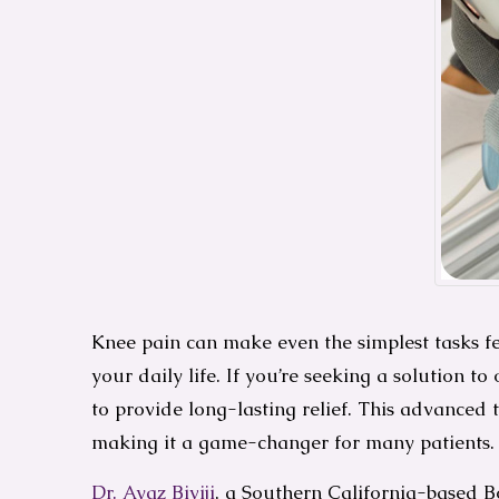
Knee pain can make even the simplest tasks fee
your daily life. If you’re seeking a solution
to provide long-lasting relief. This advanced
making it a game-changer for many patients.
Dr. Ayaz Biviji
, a Southern California-based B