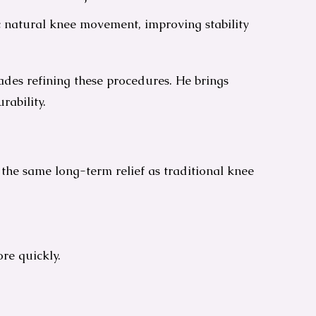
c natural knee movement, improving stability
cades refining these procedures. He brings
rability.
 the same long-term relief as traditional knee
re quickly.