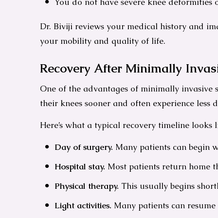
You do not have severe knee deformities o
Dr. Biviji reviews your medical history and 
your mobility and quality of life.
Recovery After Minimally Inva
One of the advantages of minimally invasive s
their knees sooner and often experience less d
Here’s what a typical recovery timeline looks l
Day of surgery.
Many patients can begin wa
Hospital stay.
Most patients return home th
Physical therapy.
This usually begins short
Light activities.
Many patients can resume t