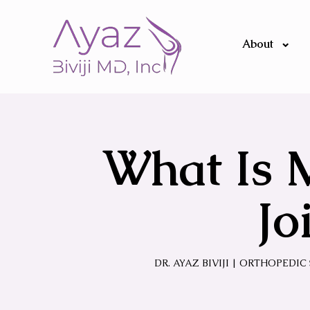
About
What Is 
Jo
DR. AYAZ BIVIJI | ORTHOPEDI