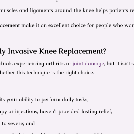
 muscles and ligaments around the knee helps patients 
lacement make it an excellent choice for people who want
ly Invasive Knee Replacement?
duals experiencing arthritis or
joint damage
, but it isn’t
ether this technique is the right choice.
s your ability to perform daily tasks;
py or injections, haven’t provided lasting relief;
 to severe; and