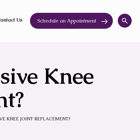
ontact Us
Schedule an Appointment
sive Knee
nt?
IVE KNEE JOINT REPLACEMENT?