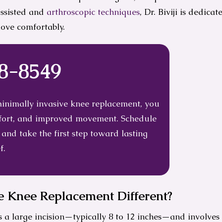
assisted and
arthroscopic techniques
, Dr. Biviji is dedica
move comfortably.
38-8549
 minimally invasive knee replacement, you
omfort, and improved movement. Schedule
 and take the first step toward lasting
f.
 Knee Replacement Different?
 a large incision—typically 8 to 12 inches—and involves