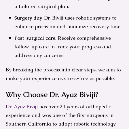
a tailored surgical plan.
Surgery day.
Dr. Biviji uses robotic systems to
enhance precision and minimize recovery time.
Post-surgical care.
Receive comprehensive
follow-up care to track your progress and
address any concerns.
By breaking the process into clear steps, we aim to
make your experience as stress-free as possible.
Why Choose Dr. Ayaz Biviji?
Dr. Ayaz Biviji
has over 20 years of orthopedic
experience and was one of the first surgeons in
Southern California to adopt robotic technology