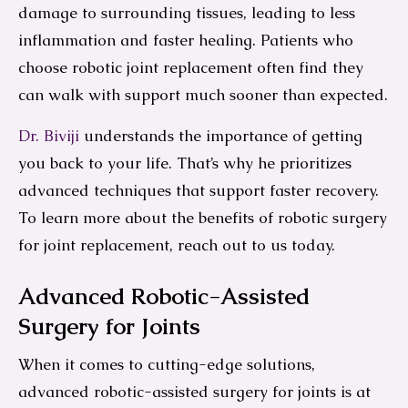
damage to surrounding tissues, leading to less
inflammation and faster healing. Patients who
choose robotic joint replacement often find they
can walk with support much sooner than expected.
Dr. Biviji
understands the importance of getting
you back to your life. That’s why he prioritizes
advanced techniques that support faster recovery.
To learn more about the benefits of robotic surgery
for joint replacement, reach out to us today.
Advanced Robotic-Assisted
Surgery for Joints
When it comes to cutting-edge solutions,
advanced robotic-assisted surgery for joints is at