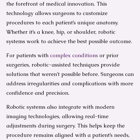
the forefront of medical innovation. This
technology allows surgeons to customize
procedures to each patient’s unique anatomy.
Whether it’s a knee, hip, or shoulder, robotic
systems work to achieve the best possible outcome.
For patients with
complex conditions
or prior
surgeries, robotic-assisted techniques provide
solutions that weren’t possible before. Surgeons can
address irregularities and complications with more
confidence and precision.
Robotic systems also integrate with modern
imaging technologies, allowing real-time
adjustments during surgery. This helps keep the
procedure remains aligned with a patient’s needs,