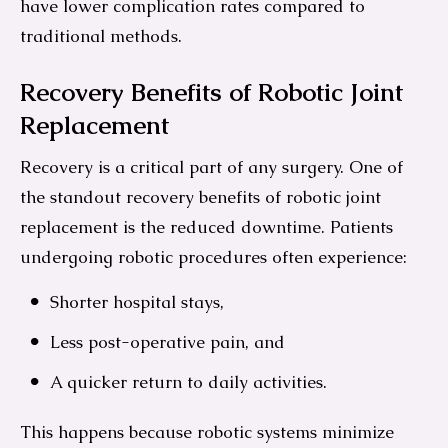
have lower complication rates compared to
traditional methods.
Recovery Benefits of Robotic Joint
Replacement
Recovery is a critical part of any surgery. One of
the standout recovery benefits of robotic joint
replacement is the reduced downtime. Patients
undergoing robotic procedures often experience:
Shorter hospital stays,
Less post-operative pain, and
A quicker return to daily activities.
This happens because robotic systems minimize