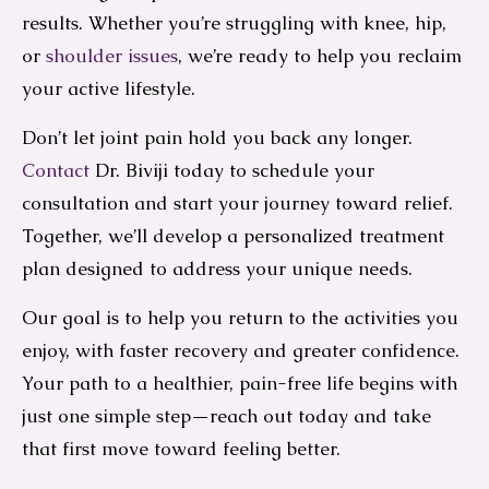
results. Whether you’re struggling with knee, hip,
or
shoulder issues
, we’re ready to help you reclaim
your active lifestyle.
Don’t let joint pain hold you back any longer.
Contact
Dr. Biviji today to schedule your
consultation and start your journey toward relief.
Together, we’ll develop a personalized treatment
plan designed to address your unique needs.
Our goal is to help you return to the activities you
enjoy, with faster recovery and greater confidence.
Your path to a healthier, pain-free life begins with
just one simple step—reach out today and take
that first move toward feeling better.