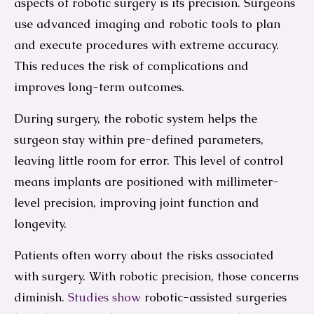
aspects of robotic surgery is its precision. Surgeons
use advanced imaging and robotic tools to plan
and execute procedures with extreme accuracy.
This reduces the risk of complications and
improves long-term outcomes.
During surgery, the robotic system helps the
surgeon stay within pre-defined parameters,
leaving little room for error. This level of control
means implants are positioned with millimeter-
level precision, improving joint function and
longevity.
Patients often worry about the risks associated
with surgery. With robotic precision, those concerns
diminish.
Studies show
robotic-assisted surgeries