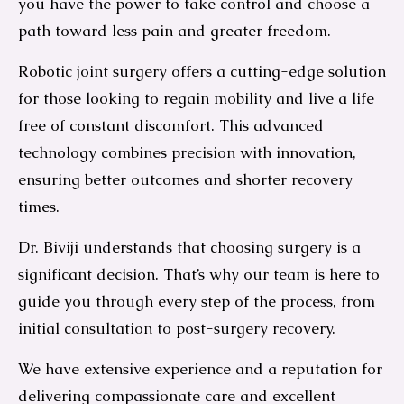
you have the power to take control and choose a
path toward less pain and greater freedom.
Robotic joint surgery offers a cutting-edge solution
for those looking to regain mobility and live a life
free of constant discomfort. This advanced
technology combines precision with innovation,
ensuring better outcomes and shorter recovery
times.
Dr. Biviji understands that choosing surgery is a
significant decision. That’s why our team is here to
guide you through every step of the process, from
initial consultation to post-surgery recovery.
We have extensive experience and a reputation for
delivering compassionate care and excellent