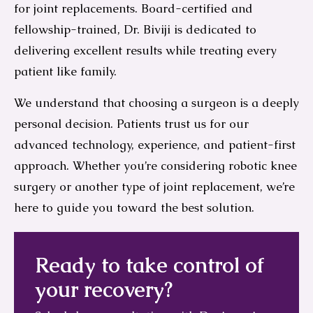
for joint replacements. Board-certified and
fellowship-trained, Dr. Biviji is dedicated to
delivering excellent results while treating every
patient like family.
We understand that choosing a surgeon is a deeply
personal decision. Patients trust us for our
advanced technology, experience, and patient-first
approach. Whether you’re considering robotic knee
surgery or another type of joint replacement, we’re
here to guide you toward the best solution.
Ready to take control of
your recovery?