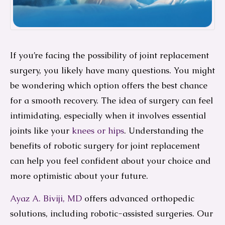
If you’re facing the possibility of joint replacement
surgery, you likely have many questions. You might
be wondering which option offers the best chance
for a smooth recovery. The idea of surgery can feel
intimidating, especially when it involves essential
joints like your
knees or hips
. Understanding the
benefits of robotic surgery for joint replacement
can help you feel confident about your choice and
more optimistic about your future.
Ayaz A. Biviji, MD
offers advanced orthopedic
solutions, including robotic-assisted surgeries. Our