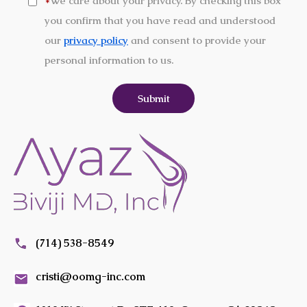
We care about your privacy. By checking this box
*
you confirm that you have read and understood
our
privacy policy
and consent to provide your
personal information to us.
(714) 538-8549
cristi@oomg-inc.com