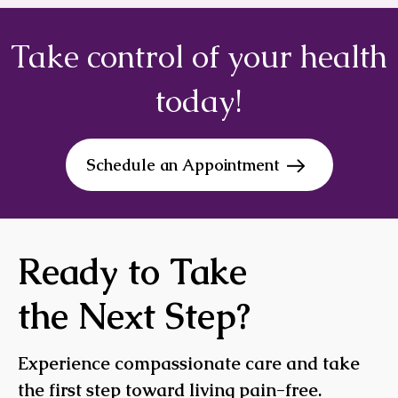
Take control of your health
today!
Schedule an Appointment
Ready to Take
the Next Step?
Experience compassionate care and take
the first step toward living pain-free.