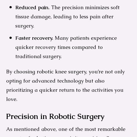
Reduced pain.
The precision minimizes soft
tissue damage, leading to less pain after
surgery.
Faster recovery.
Many patients experience
quicker recovery times compared to
traditional surgery.
By choosing robotic knee surgery, you’re not only
opting for advanced technology but also
prioritizing a quicker return to the activities you
love.
Precision in Robotic Surgery
As mentioned above, one of the most remarkable