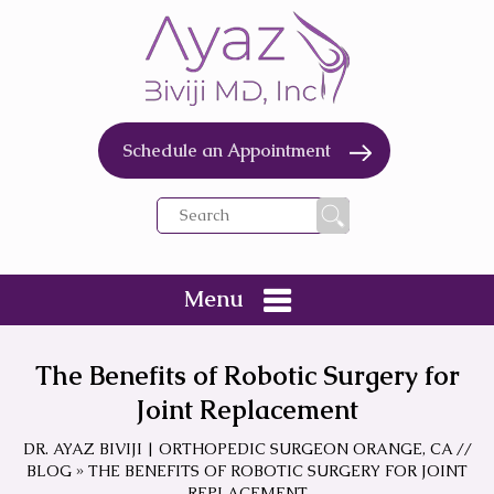
Schedule an Appointment
Menu
The Benefits of Robotic Surgery for
Joint Replacement
DR. AYAZ BIVIJI | ORTHOPEDIC SURGEON ORANGE, CA
//
BLOG
» THE BENEFITS OF ROBOTIC SURGERY FOR JOINT
REPLACEMENT