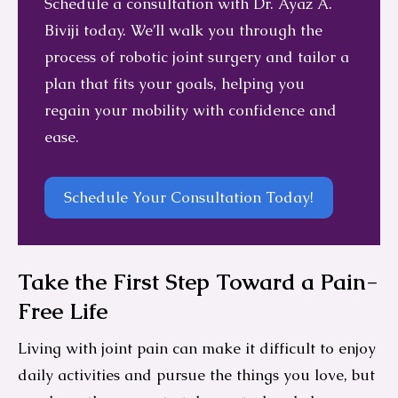
Schedule a consultation with Dr. Ayaz A.
Biviji today. We’ll walk you through the
process of robotic joint surgery and tailor a
plan that fits your goals, helping you
regain your mobility with confidence and
ease.
Schedule Your Consultation Today!
Take the First Step Toward a Pain-
Free Life
Living with joint pain can make it difficult to enjoy
daily activities and pursue the things you love, but