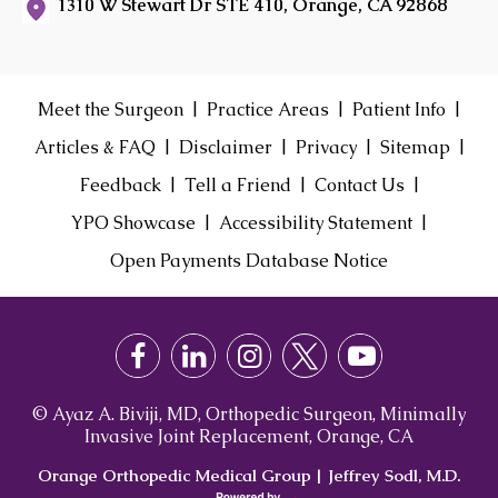
1310 W Stewart Dr STE 410, Orange, CA 92868
|
|
|
Meet the Surgeon
Practice Areas
Patient Info
|
|
|
|
Articles & FAQ
Disclaimer
Privacy
Sitemap
|
|
|
Feedback
Tell a Friend
Contact Us
|
|
YPO Showcase
Accessibility Statement
Open Payments Database Notice
© Ayaz A. Biviji, MD, Orthopedic Surgeon, Minimally
Invasive Joint Replacement, Orange, CA
Orange Orthopedic Medical Group
|
Jeffrey Sodl, M.D.