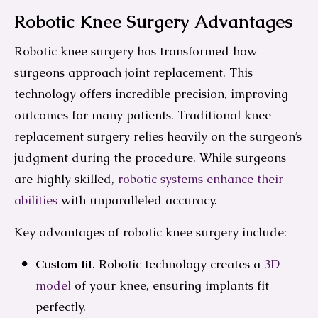
Robotic Knee Surgery Advantages
Robotic knee surgery has transformed how
surgeons approach joint replacement. This
technology offers incredible precision, improving
outcomes for many patients. Traditional knee
replacement surgery relies heavily on the surgeon’s
judgment during the procedure. While surgeons
are highly skilled,
robotic systems enhance their
abilities
with unparalleled accuracy.
Key advantages of robotic knee surgery include:
Custom fit.
Robotic technology creates a
3D
model
of your knee, ensuring implants fit
perfectly.