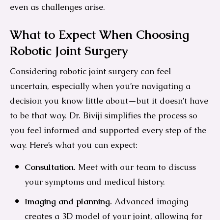
even as challenges arise.
What to Expect When Choosing
Robotic Joint Surgery
Considering robotic joint surgery can feel
uncertain, especially when you’re navigating a
decision you know little about—but it doesn’t have
to be that way. Dr. Biviji simplifies the process so
you feel informed and supported every step of the
way. Here’s what you can expect:
Consultation.
Meet with our team to discuss
your symptoms and medical history.
Imaging and planning.
Advanced imaging
creates a 3D model of your joint, allowing for