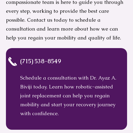
compassionate team is here to guide you through
every step, working to provide the best care
possible. Contact us today to schedule a
consultation and learn more about how we can
help you regain your mobility and quality of life.
(715) 538-8549
Schedule a consultation with Dr. Ayaz A.
Biviji today. Learn how robotic-assisted
joint replacement can help you regain
mobility and start your recovery journey
with confidence.